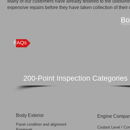
Many of our customers have already testified to the usefuln
expensive repairs before they have taken collection of their 
Bo
FAQs
200-Point Inspection Categories
Body Exterior
Engine Compar
Panel condition and alignment
Coolant Level / Con
Paintwork