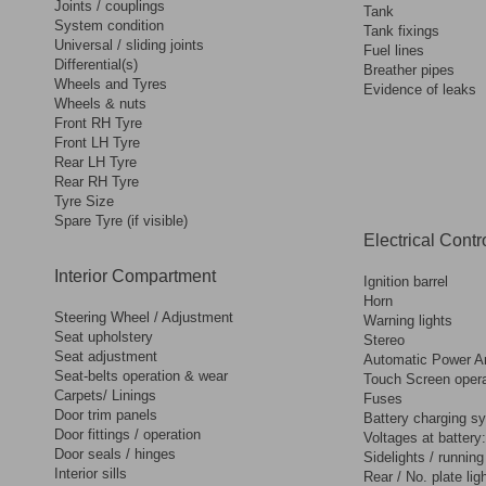
Joints / couplings
Tank
System condition
Tank fixings
Universal / sliding joints
Fuel lines
Differential(s)
Breather pipes
Wheels and Tyres
Evidence of leaks
Wheels & nuts
Front RH Tyre
Front LH Tyre
Rear LH Tyre
Rear RH Tyre
Tyre Size
Spare Tyre (if visible)
Electrical Contr
Interior Compartment
Ignition barrel
Horn
Steering Wheel / Adjustment
Warning lights
Seat upholstery
Stereo
Seat adjustment
Automatic Power Ar
Seat-belts operation & wear
Touch Screen opera
Carpets/ Linings
Fuses
Door trim panels
Battery charging s
Door fittings / operation
Voltages at battery:
Door seals / hinges
Sidelights / running
Interior sills
Rear / No. plate lig