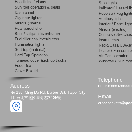
Headlining / visors
Stop lights
Sun roof operation & seals
Indicator/ Hazard li
Dash panel
Reverse / Fog light
Cigarette lighter
Auxiliary lights
Mirrors (internal)
Interior / Panel ligh
Rear parcel shelf
Mirrors (electric)
Boot / tailgate lever/button
Controls / Switches
Fuel filler cap lever/button
Instruments
Illumination lights
Radio/Cass/CD/Aer
Soft top (material)
Heater / Fan contro
Hard Top Operation
Air Con operation
Tonneau cover (pick up trucks)
Windows / Sun roof
Fuse Box
Glove Box lid
​Telephone
Address
English and Manda
No 135, Ming De Rd, Beitou Dst, Taipei City
Email
112台北市北投區明德路135號
autocheckers@gma