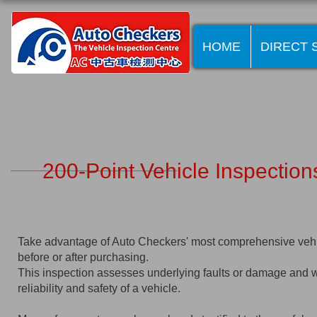
HOME
DIRECT 
200-Point Vehicle Inspection
Take advantage of Auto Checkers' most comprehensive vehic
before or after purchasing.
This inspection assesses underlying faults or damage and wil
reliability and safety of a vehicle.