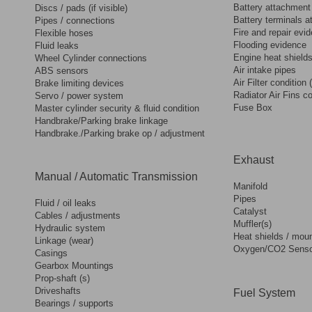
Battery attachment
Discs / pads (if visible)
Battery terminals 
Pipes / connections
Fire and repair evi
Flexible hoses
Flooding evidence
Fluid leaks
Engine heat shield
Wheel Cylinder connections
Air intake pipes
ABS sensors
Air Filter condition 
Brake limiting devices
Radiator Air Fins co
Servo / power system
Fuse Box
Master cylinder security & fluid condition
Handbrake/Parking brake linkage
Handbrake./Parking brake op / adjustment
Exhaust
Manual / Automatic Transmission
Manifold
Pipes
Fluid / oil leaks
Catalyst
Cables / adjustments
Muffler(s)
Hydraulic system
Heat shields / mou
Linkage (wear)
Oxygen/CO2 Senso
Casings
Gearbox Mountings
Prop-shaft (s)
Driveshafts
Fuel System
Bearings / supports