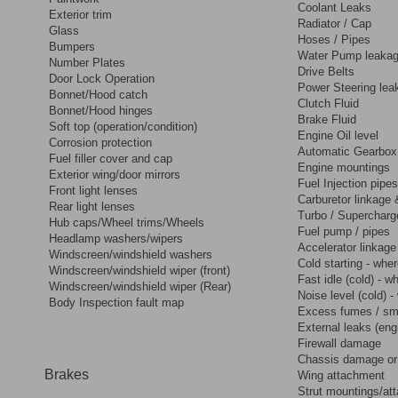
Coolant Leaks
Exterior trim
Radiator / Cap
Glass
Hoses / Pipes
Bumpers
Water Pump leakag
Number Plates
Drive Belts
Door Lock Operation
Power Steering lea
Bonnet/Hood catch
Clutch Fluid
Bonnet/Hood hinges
Brake Fluid
Soft top (operation/condition)
Engine Oil level
Corrosion protection
Automatic Gearbox 
Fuel filler cover and cap
Engine mountings
Exterior wing/door mirrors
Fuel Injection pipes
Front light lenses
Carburetor linkage 
Rear light lenses
Turbo / Supercharg
Hub caps/Wheel trims/Wheels
Fuel pump / pipes
Headlamp washers/wipers
Accelerator linkage
Windscreen/windshield washers
Cold starting - wher
Windscreen/windshield wiper (front)
Fast idle (cold) - w
Windscreen/windshield wiper (Rear)
Noise level (cold) -
Body Inspection fault map
Excess fumes / s
External leaks (eng
Firewall damage
Chassis damage or 
Brakes
Wing attachment
Strut mountings/at